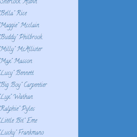
"Sherlock" Aubin
"Bella" Rice
"Maggie" Mcclain
"Buddy" Philbrook
"Milly" McAllister
"Max" Masson
"Lucy" Bennett
"Big Boy" Carpentier
"Lux" Wathan
"Ralphie" Pyles
"Little Bit" Eme
"Lucky" Frankmano