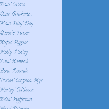
"Beau" Catena
"Ozzie" Schwartz
"Mean Kitty" Day
"Queenie" Heiser
"Rufus" Pappas
"Molly" Holley
"Lola" Rombeck
"Bono" Rosende
"Tristan" Compton-Mys
"Marley" Collinson
"Bella" Heffernan