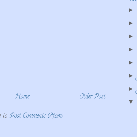
Home
Older Post
e to:
Post Comments (Atom)