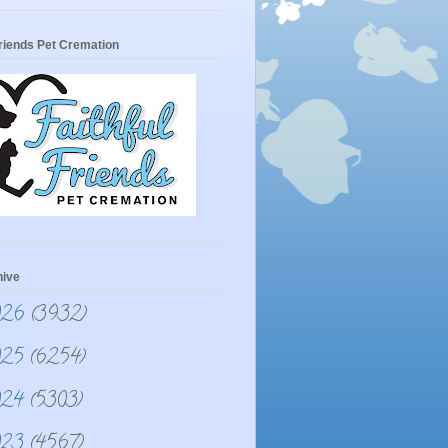
Friends Pet Cremation
hive
026
(3932)
025
(6254)
024
(5303)
023
(4567)