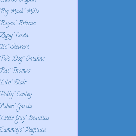
"Charlie Chaplin
"Big Mack" Mills
"Bayne" Beltran
"Ziggy" Costa
"Bo" Stewart
"Two Dog" Omahne
"Rat" Thomas
"Lilo" Blair
"Polly" Conley
"Ashen" Garcia
"Little Guy" Beaulieu
"Sammiejo" Pagliuca