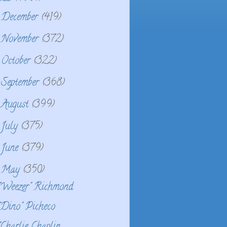
December
(419)
►
November
(372)
►
October
(322)
►
September
(368)
►
August
(399)
►
July
(375)
►
June
(379)
►
May
(350)
▼
"Weezer" Richmond
"Dino" Picheco