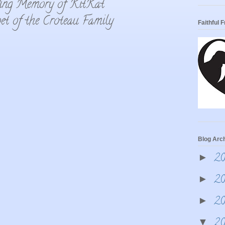
ing Memory of KitKat
et of the Croteau Family
Faithful 
Blog Arc
2
►
2
►
2
►
2
▼