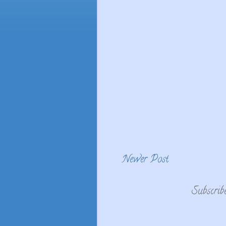
Newer Post
Subscrib