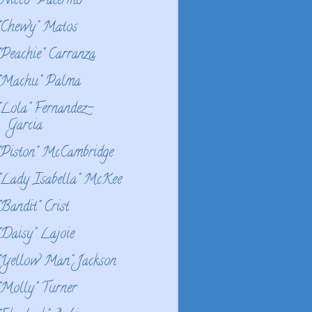
"Nicco" Palermo
"Chewy" Matos
"Peachie" Carranza
"Machu" Palma
"Lola" Fernandez-
Garcia
"Piston" McCambridge
"Lady Isabella" McKee
"Bandit" Crist
"Daisy" Lajoie
"Yellow Man" Jackson
"Molly" Turner