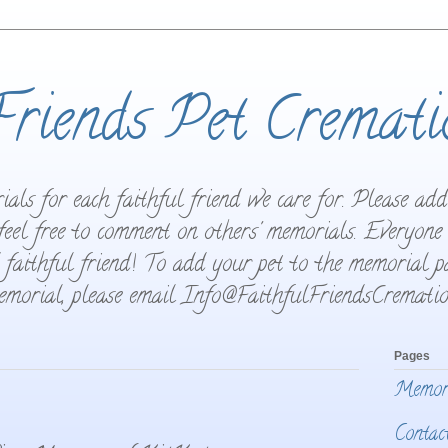
Friends Pet Cremati
als for each faithful friend we care for. Please ad
feel free to comment on others' memorials. Everyone
 faithful friend! To add your pet to the memorial pa
memorial, please email Info@FaithfulFriendsCrematio
Pages
Memor
Contac