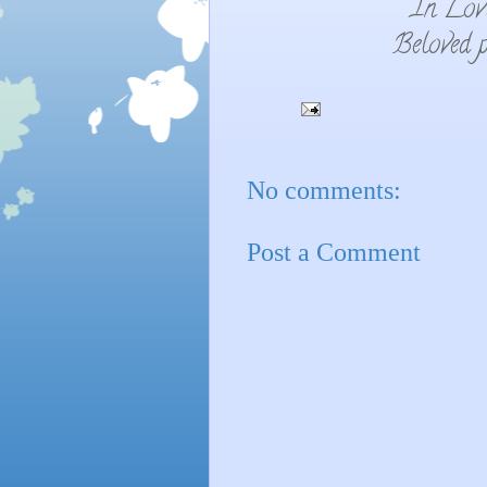
In Lov
Beloved p
No comments:
Post a Comment