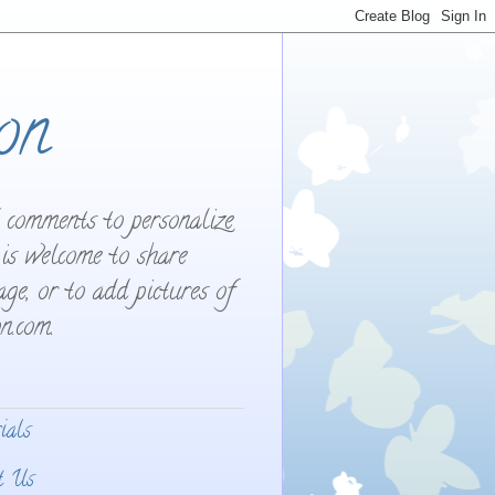
on
d comments to personalize
 is welcome to share
ge, or to add pictures of
n.com.
ials
t Us