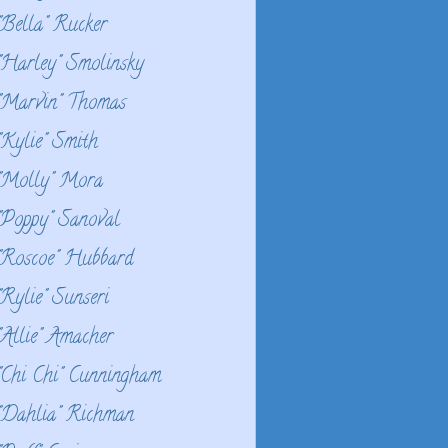
"Bella" Rucker
"Harley" Smolinsky
"Marvin" Thomas
"Kylie" Smith
"Molly" Mora
"Poppy" Sanoval
"Roscoe" Hubbard
"Rylie" Sunseri
"Allie" Amacher
"Chi Chi" Cunningham
"Dahlia" Richman