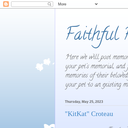
Faithful 
Here we will post memori
your pet's memorial, and 
memories of their beloved
your pet to an existing 
Thursday, May 25, 2023
"KitKat" Croteau