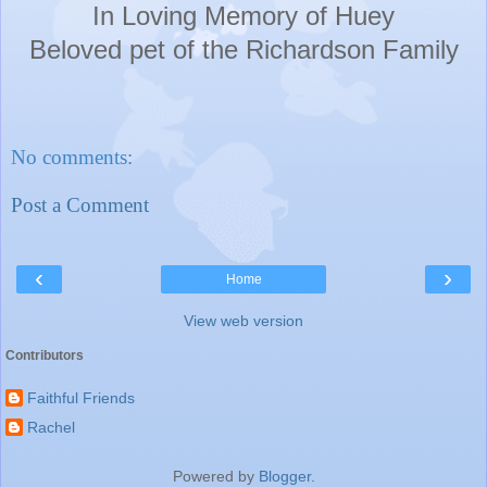
In Loving Memory of Huey
Beloved pet of the Richardson F
amily
No comments:
Post a Comment
‹
›
Home
View web version
Contributors
Faithful Friends
Rachel
Powered by
Blogger
.