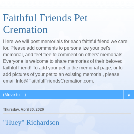
Faithful Friends Pet
Cremation
Here we will post memorials for each faithful friend we care
for. Please add comments to personalize your pet's
memorial, and feel free to comment on others' memorials.
Everyone is welcome to share memories of their beloved
faithful friend! To add your pet to the memorial page, or to
add pictures of your pet to an existing memorial, please
email Info@FaithfulFriendsCremation.com.
▼
Thursday, April 30, 2026
"Huey" Richardson